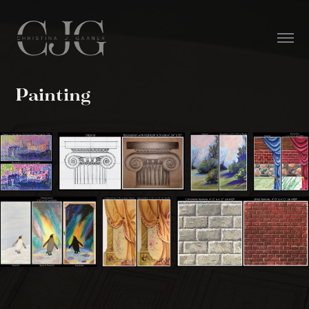
Painting