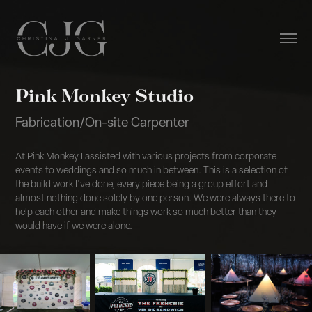
Pink Monkey Studio
Fabrication/On-site Carpenter
At Pink Monkey I assisted with various projects from corporate
events to weddings and so much in between. This is a selection of
the build work I've done, every piece being a group effort and
almost nothing done solely by one person. We were always there to
help each other and make things work so much better than they
would have if we were alone.