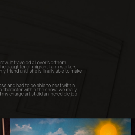
ew. It traveled all over Northern
 the daughter of migrant farm workers.
 friend until she is finally able to make
ose and had to be able to nest within
 character within the show, we really
my charge artist did an incredible job