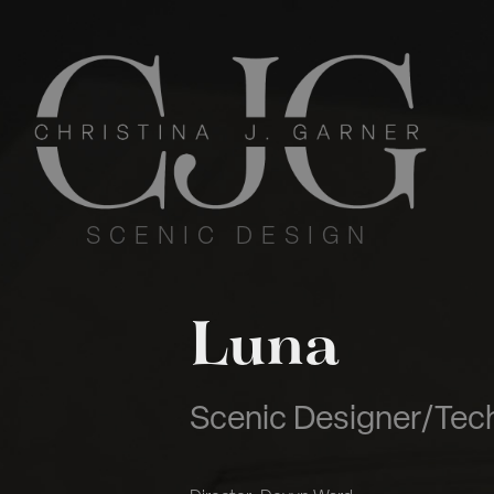
S  C  E  N  I  C     D  E  S  I  G  N
Luna
Scenic Designer/Tech