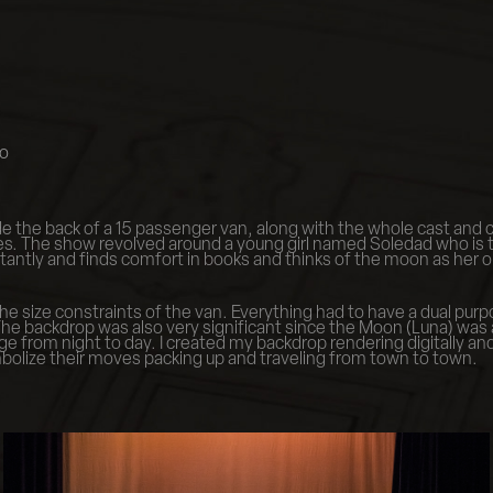
do
e the back of a 15 passenger van, along with the whole cast and cr
ries. The show revolved around a young girl named Soledad who is
ntly and finds comfort in books and thinks of the moon as her only
he size constraints of the van. Everything had to have a dual purp
he backdrop was also very significant since the Moon (Luna) was a
from night to day. I created my backdrop rendering digitally and 
mbolize their moves packing up and traveling from town to town.