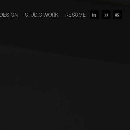
DESIGN
STUDIO WORK
RESUME