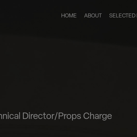
HOME
ABOUT
SELECTED 
nical Director/Props Charge