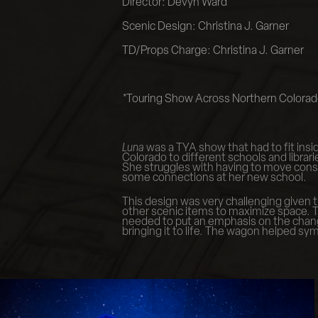
Director: Devyn Ward
Scenic Design: Christina J. Garner
TD/Props Charge: Christina J. Garner
*Touring Show Across Northern Colora
Luna
was a TYA show that had to fit insid
Colorado to different schools and libra
She struggles with having to move consta
some connections at her new school.
This design was very challenging given t
other scenic items to maximize space. T
needed to put an emphasis on the change 
bringing it to life. The wagon helped sy